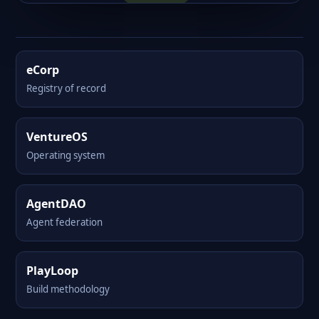
eCorp
Registry of record
VentureOS
Operating system
AgentDAO
Agent federation
PlayLoop
Build methodology