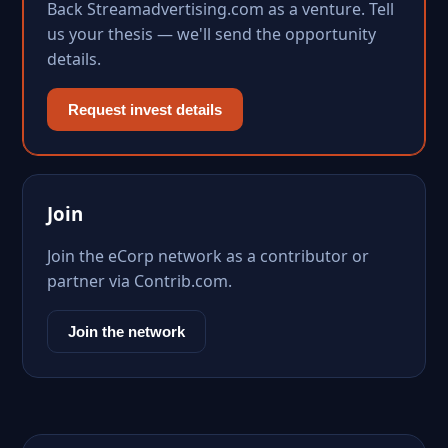
Back Streamadvertising.com as a venture. Tell
us your thesis — we'll send the opportunity
details.
Request invest details
Join
Join the eCorp network as a contributor or
partner via Contrib.com.
Join the network