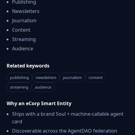
Publishing
Newsletters
Journalism
Content
Streaming
Audience
Related keywords
publishing
newsletters
journalism
content
streaming
audience
Why an eCorp Smart Entity
Ships with a brand Soul + machine-callable agent
card
Discoverable across the AgentDAO federation