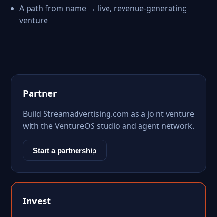
A path from name → live, revenue-generating
venture
Partner
Build Streamadvertising.com as a joint venture
with the VentureOS studio and agent network.
Start a partnership
Invest