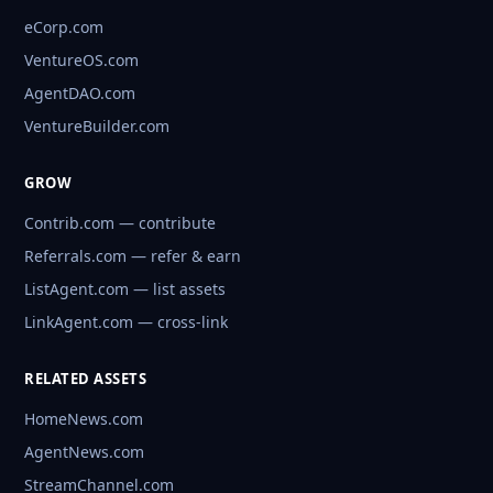
eCorp.com
VentureOS.com
AgentDAO.com
VentureBuilder.com
GROW
Contrib.com — contribute
Referrals.com — refer & earn
ListAgent.com — list assets
LinkAgent.com — cross-link
RELATED ASSETS
HomeNews.com
AgentNews.com
StreamChannel.com