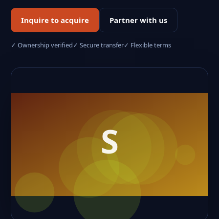
Inquire to acquire
Partner with us
✓ Ownership verified
✓ Secure transfer
✓ Flexible terms