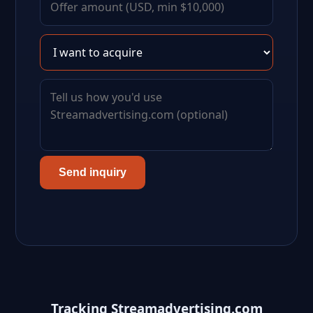
Send inquiry
Tracking Streamadvertising.com