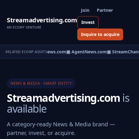
Join
Partner
Streamadvertising.com
Invest
AN ECORP VENTURE
Inquire to acquire
▣ HomeNews.com
▣ AgentNews.com
▣ StreamChann
RELATED ECORP ASSETS
NEWS & MEDIA · SMART ENTITY
Streamadvertising.com
is
available
A category-ready News & Media brand —
partner, invest, or acquire.