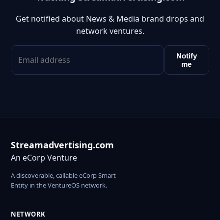
Get notified about News & Media brand drops and
network ventures.
Notify
me
Streamadvertising.com
An eCorp Venture
A discoverable, callable eCorp Smart
Entity in the VentureOS network.
NETWORK