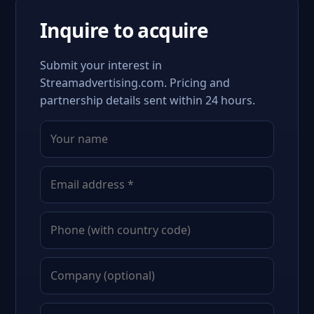
Inquire to acquire
Submit your interest in
Streamadvertising.com. Pricing and
partnership details sent within 24 hours.