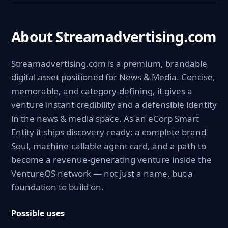
About Streamadvertising.com
Streamadvertising.com is a premium, brandable
digital asset positioned for News & Media. Concise,
memorable, and category-defining, it gives a
venture instant credibility and a defensible identity
in the news & media space. As an eCorp Smart
Entity it ships discovery-ready: a complete brand
Soul, machine-callable agent card, and a path to
become a revenue-generating venture inside the
VentureOS network — not just a name, but a
foundation to build on.
Possible uses